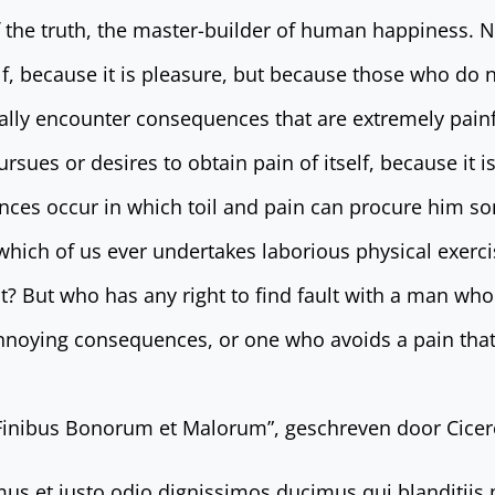
f the truth, the master-builder of human happiness. No
elf, because it is pleasure, but because those who do
ally encounter consequences that are extremely painfu
sues or desires to obtain pain of itself, because it i
nces occur in which toil and pain can procure him so
 which of us ever undertakes laborious physical exerci
? But who has any right to find fault with a man who
nnoying consequences, or one who avoids a pain that
 Finibus Bonorum et Malorum”, geschreven door Cicero
mus et iusto odio dignissimos ducimus qui blanditiis