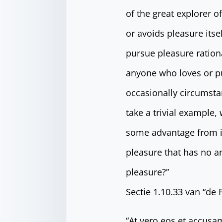
of the great explorer o
or avoids pleasure its
pursue pleasure ration
anyone who loves or pur
occasionally circumsta
take a trivial example,
some advantage from it
pleasure that has no a
pleasure?”
Sectie 1.10.33 van “de
“At vero eos et accusa