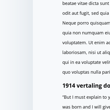
beatae vitae dicta sun
odit aut fugit, sed qu
Neque porro quisquam e
quia non numquam eiu
voluptatem. Ut enim a
laboriosam, nisi ut al
qui in ea voluptate ve
quo voluptas nulla pari
1914 vertaling 
“But I must explain to
was born and I will gi