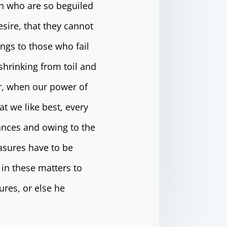
n who are so beguiled
sire, that they cannot
ngs to those who fail
shrinking from toil and
ur, when our power of
t we like best, every
ances and owing to the
easures have to be
in these matters to
ures, or else he