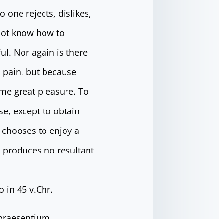
 one rejects, dislikes,
 not know how to
l. Nor again is there
s pain, but because
me great pleasure. To
se, except to obtain
 chooses to enjoy a
 produces no resultant
 in 45 v.Chr.
 praesentium