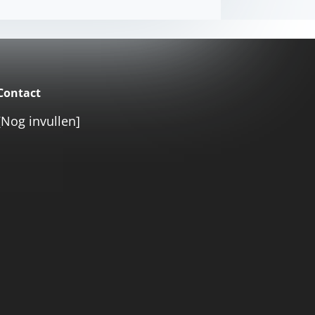
Contact
[Nog invullen]