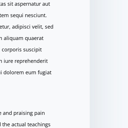
as sit aspernatur aut
atem sequi nesciunt.
r, adipisci velit, sed
m aliquam quaerat
corporis suscipit
m iure reprehenderit
qui dolorem eum fugiat
e and praising pain
 the actual teachings