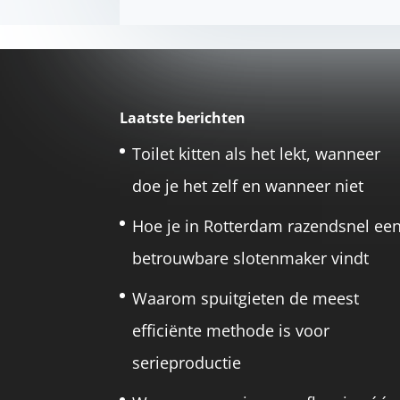
Laatste berichten
Toilet kitten als het lekt, wanneer
doe je het zelf en wanneer niet
Hoe je in Rotterdam razendsnel ee
betrouwbare slotenmaker vindt
Waarom spuitgieten de meest
efficiënte methode is voor
serieproductie