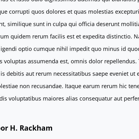
que corrupti quos dolores et quas molestias excepturi
t, similique sunt in culpa qui officia deserunt mollit
rum quidem rerum facilis est et expedita distinctio. 
eligendi optio cumque nihil impedit quo minus id qu
s voluptas assumenda est, omnis dolor repellendus
is debitis aut rerum necessitatibus saepe eveniet ut 
lestiae non recusandae. Itaque earum rerum hic tene
endis voluptatibus maiores alias consequatur aut perfe
door H. Rackham