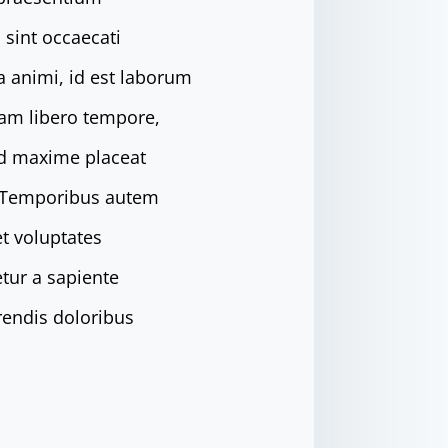
 sint occaecati
ia animi, id est laborum
Nam libero tempore,
od maxime placeat
. Temporibus autem
et voluptates
tur a sapiente
rendis doloribus