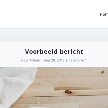
Ho
Voorbeeld bericht
door
Admin
|
aug 28, 2019
|
Categorie 1