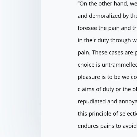
“On the other hand, we
and demoralized by the
foresee the pain and t
in their duty through w
pain. These cases are p
choice is untrammelled
pleasure is to be welc
claims of duty or the o
repudiated and annoya
this principle of selec
endures pains to avoid