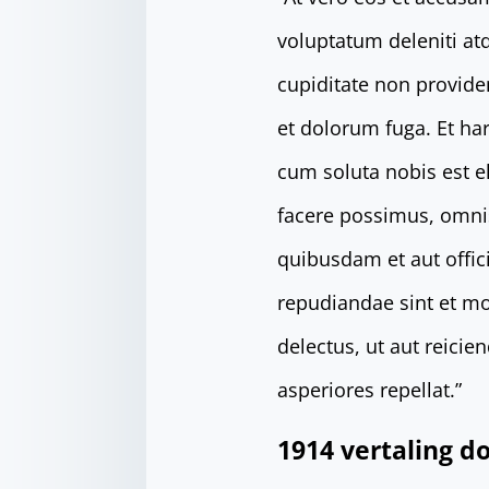
voluptatum deleniti at
cupiditate non providen
et dolorum fuga. Et ha
cum soluta nobis est 
facere possimus, omni
quibusdam et aut offici
repudiandae sint et mo
delectus, ut aut reici
asperiores repellat.”
1914 vertaling 