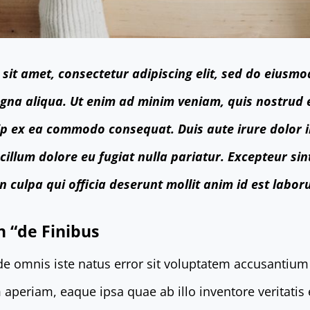
sit amet, consectetur adipiscing elit, sed do eiusmo
gna aliqua. Ut enim ad minim veniam, quis nostrud 
quip ex ea commodo consequat. Duis aute irure dolor 
 cillum dolore eu fugiat nulla pariatur. Excepteur si
n culpa qui officia deserunt mollit anim id est labor
n “de Finibus
nde omnis iste natus error sit voluptatem accusanti
aperiam, eaque ipsa quae ab illo inventore veritatis 