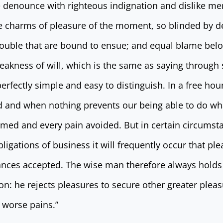
 denounce with righteous indignation and dislike me
 charms of pleasure of the moment, so blinded by de
rouble that are bound to ensue; and equal blame belo
eakness of will, which is the same as saying through 
erfectly simple and easy to distinguish. In a free ho
 and when nothing prevents our being able to do wha
omed and every pain avoided. But in certain circumst
bligations of business it will frequently occur that pl
nces accepted. The wise man therefore always holds 
tion: he rejects pleasures to secure other greater pleas
 worse pains.”