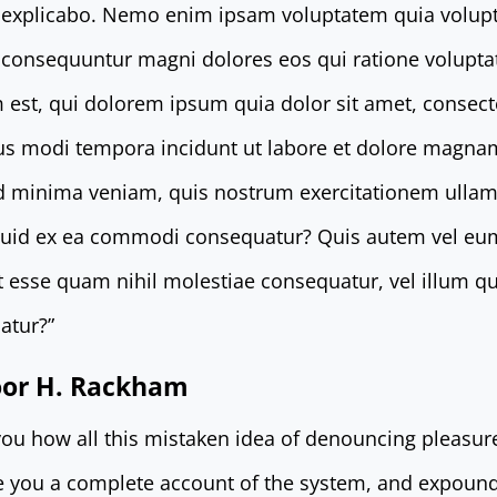
t explicabo. Nemo enim ipsam voluptatem quia volupt
ia consequuntur magni dolores eos qui ratione volupt
st, qui dolorem ipsum quia dolor sit amet, consectetu
s modi tempora incidunt ut labore et dolore magna
d minima veniam, quis nostrum exercitationem ullam 
iquid ex ea commodi consequatur? Quis autem vel eu
lit esse quam nihil molestiae consequatur, vel illum 
atur?”
door H. Rackham
 you how all this mistaken idea of denouncing pleasur
ve you a complete account of the system, and expound