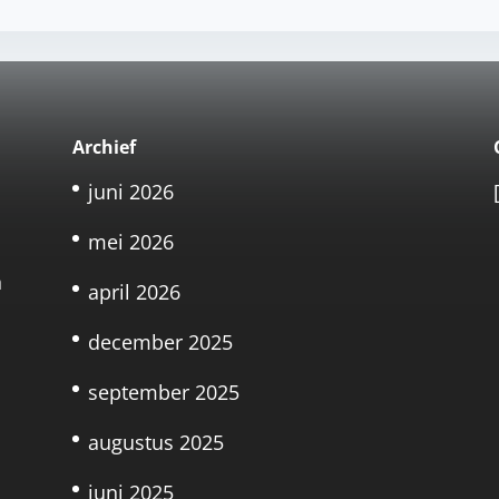
Archief
juni 2026
mei 2026
n
april 2026
december 2025
september 2025
augustus 2025
juni 2025