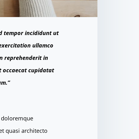
d tempor incididunt ut
exercitation ullamco
in reprehenderit in
nt occaecat cupidatat
um.”
um doloremque
et quasi architecto