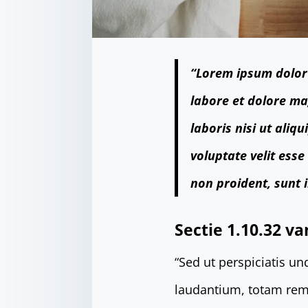
“Lorem ipsum dolor 
labore et dolore ma
laboris nisi ut ali
voluptate velit esse
non proident, sunt i
Sectie 1.10.32 va
“Sed ut perspiciatis u
laudantium, totam rem 