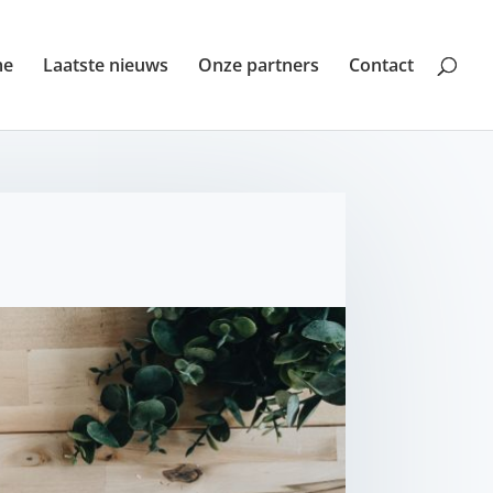
me
Laatste nieuws
Onze partners
Contact